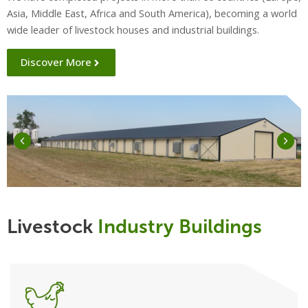
Asia, Middle East, Africa and South America), becoming a world
wide leader of livestock houses and industrial buildings.
Discover More
Livestock
Industry Buildings