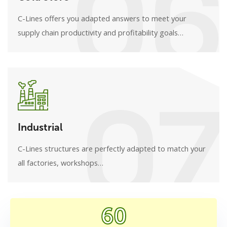
06
C-Lines offers you adapted answers to meet your
supply chain productivity and profitability goals…
07
Industrial
C-Lines structures are perfectly adapted to match your
all factories, workshops…
60