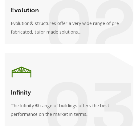
02
Evolution
Evolution® structures offer a very wide range of pre-
fabricated, tailor made solutions…
03
Infinity
The Infinity ® range of buildings offers the best
performance on the market in terms…