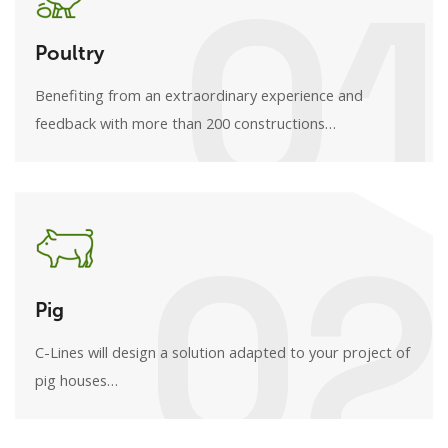
01
Poultry
Benefiting from an extraordinary experience and
feedback with more than 200 constructions…
02
Pig
C-Lines will design a solution adapted to your project of
pig houses…