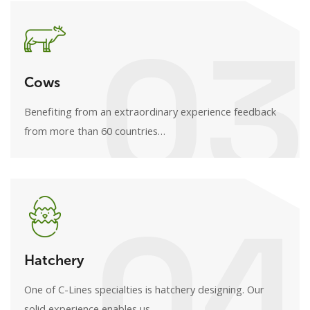
03
Cows
Benefiting from an extraordinary experience feedback
from more than 60 countries…
04
Hatchery
One of C-Lines specialties is hatchery designing. Our
solid experience enables us…