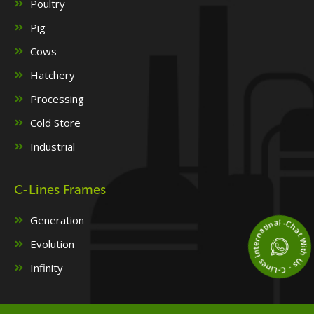
Poultry
Pig
Cows
Hatchery
Processing
Cold Store
Industrial
C-Lines Frames
Chat With Us - C-Lines Internatinal 
Generation
Evolution
Infinity