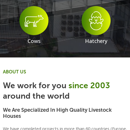
Cows
Hatchery
ABOUT US
We work for you
since 2003
around the world
We Are Specialized In High Quality Livestock
Houses
We have completed projects in more than 60 countries (Europe,