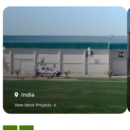
India
View More Projects
←
→