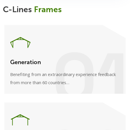
C-Lines
Frames
01
Generation
Benefiting from an extraordinary experience feedback
from more than 60 countries…