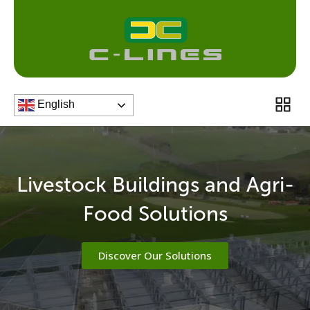
Skip
to
content
Men
English
Livestock Buildings and Agri-
Food Solutions
Discover Our Solutions