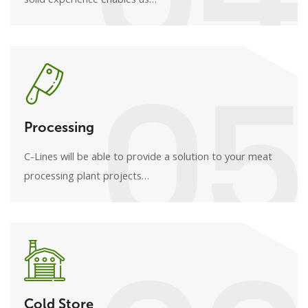
05
Processing
C-Lines will be able to provide a solution to your meat
processing plant projects…
Cold Store