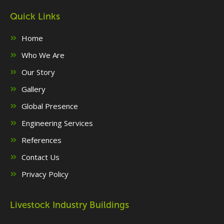
Quick Links
Home
Who We Are
Our Story
Gallery
Global Presence
Engineering Services
References
Contact Us
Privacy Policy
Livestock Industry Buildings