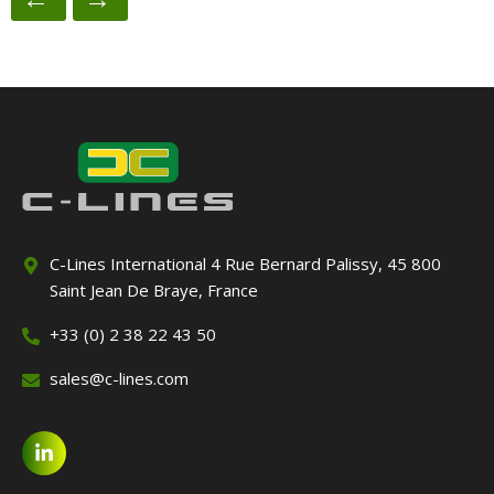
C-Lines International 4 Rue Bernard Palissy, 45 800
Saint Jean De Braye, France
+33 (0) 2 38 22 43 50
sales@c-lines.com