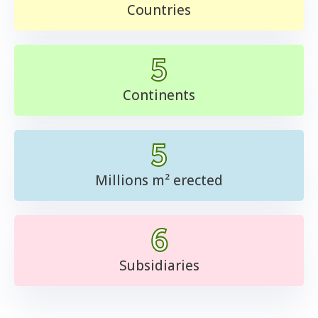
Countries
5
Continents
5
Millions m² erected
6
Subsidiaries