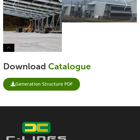
Download
Catalogue
Generation Structure PDF