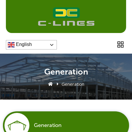
Skip
to
content
Men
English
Generation
Generation
Generation