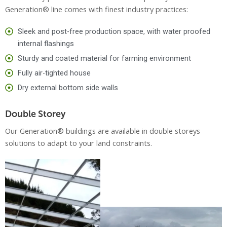
Generation® line comes with finest industry practices:
Sleek and post-free production space, with water proofed
internal flashings
Sturdy and coated material for farming environment
Fully air-tighted house
Dry external bottom side walls
Double Storey
Our Generation® buildings are available in double storeys
solutions to adapt to your land constraints.