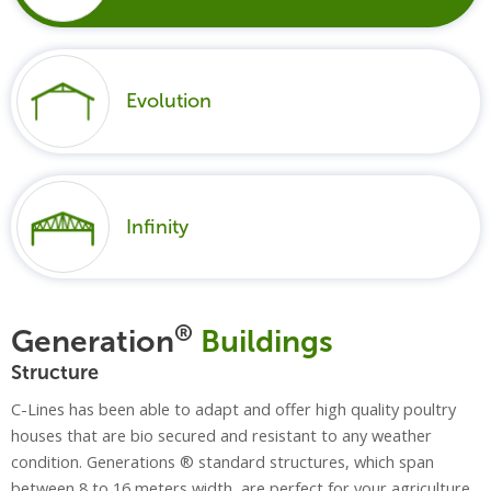
Evolution
Infinity
®
Generation
Buildings
Structure
C-Lines has been able to adapt and offer high quality poultry
houses that are bio secured and resistant to any weather
condition. Generations ® standard structures, which span
between 8 to 16 meters width, are perfect for your agriculture