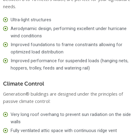
needs.
Ultra-light structures
Aerodynamic design, performing excellent under hurricane
wind conditions
Improved foundations to frame constraints allowing for
optimized load distribution
Improved performance for suspended loads (hanging nets,
hoppers, trolley, feeds and watering rail)
Climate Control
Generation® buildings are designed under the principles of
passive climate control:
Very long roof overhang to prevent sun radiation on the side
walls
Fully ventilated attic space with continuous ridge vent