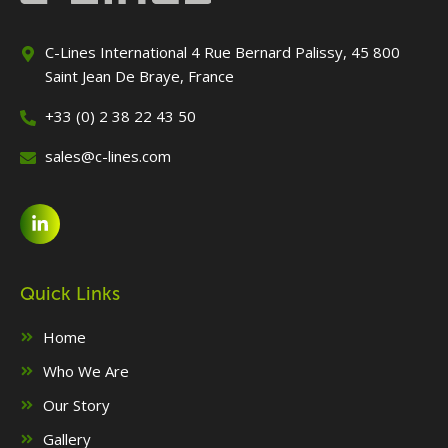
C-Lines International 4 Rue Bernard Palissy, 45 800
Saint Jean De Braye, France
+33 (0) 2 38 22 43 50
sales@c-lines.com
Quick Links
Home
Who We Are
Our Story
Gallery