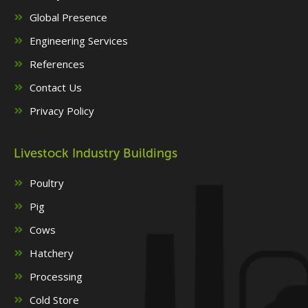
Global Presence
Engineering Services
References
Contact Us
Privacy Policy
Livestock Industry Buildings
Poultry
Pig
Cows
Hatchery
Processing
Cold Store