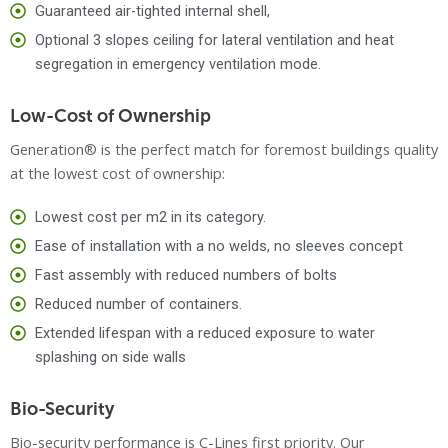
Guaranteed air-tighted internal shell,
Optional 3 slopes ceiling for lateral ventilation and heat
segregation in emergency ventilation mode.
Low-Cost of Ownership
Generation® is the perfect match for foremost buildings quality
at the lowest cost of ownership:
Lowest cost per m2 in its category.
Ease of installation with a no welds, no sleeves concept
Fast assembly with reduced numbers of bolts
Reduced number of containers.
Extended lifespan with a reduced exposure to water
splashing on side walls
Bio-Security
Bio-security performance is C-Lines first priority. Our