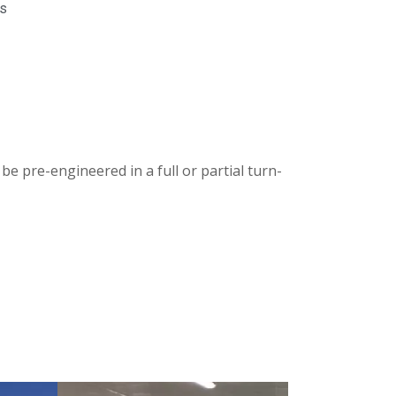
gs
be pre-engineered in a full or partial turn-