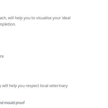
ch, will help you to visualise your ideal
mpletion.
ers
 will help you respect local veterinary
and mould proof