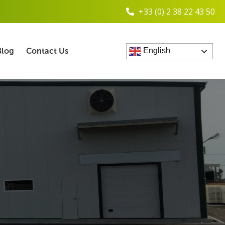
+33 (0) 2 38 22 43 50
Blog
Contact Us
English