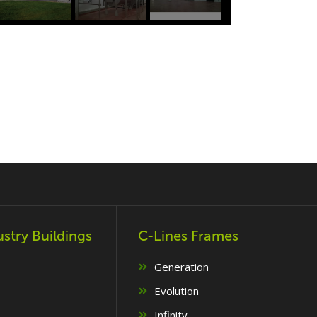
ustry Buildings
C-Lines Frames
Generation
Evolution
Infinity