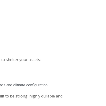
s to shelter your assets:
oads and climate configuration
ilt to be strong, highly durable and