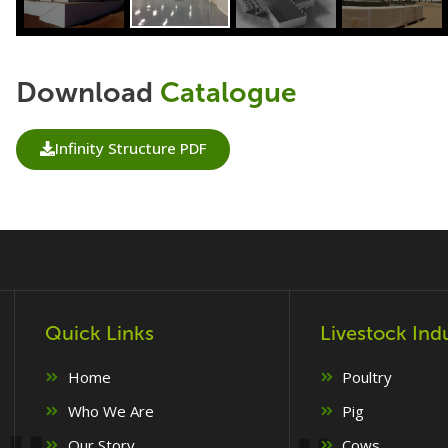
Download
Catalogue
Infinity Structure PDF
Quick Links
Livestock Ind
Home
Poultry
Who We Are
Pig
Our Story
Cows