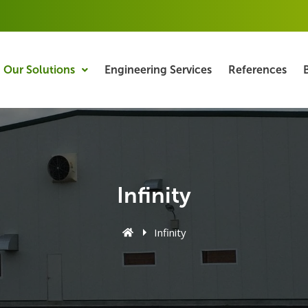
Our Solutions
Engineering Services
References
Infinity
Infinity