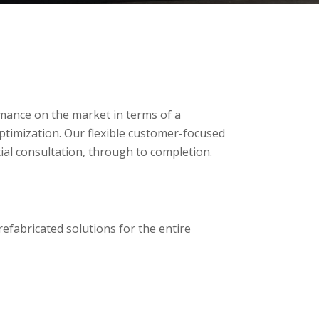
mance on the market in terms of a
timization. Our flexible customer-focused
tial consultation, through to completion.
refabricated solutions for the entire