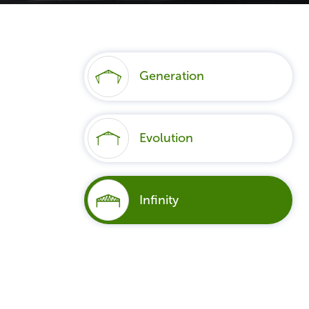
Generation
Evolution
Infinity