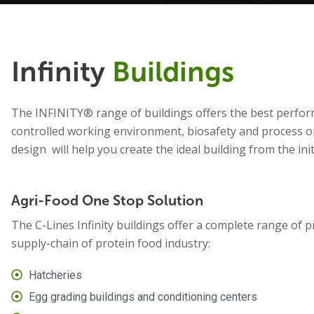
Infinity
Buildings
The INFINITY® range of buildings offers the best perfor
controlled working environment, biosafety and process op
design will help you create the ideal building from the ini
Agri-Food One Stop Solution
The C-Lines Infinity buildings offer a complete range of p
supply-chain of protein food industry:
Hatcheries
Egg grading buildings and conditioning centers