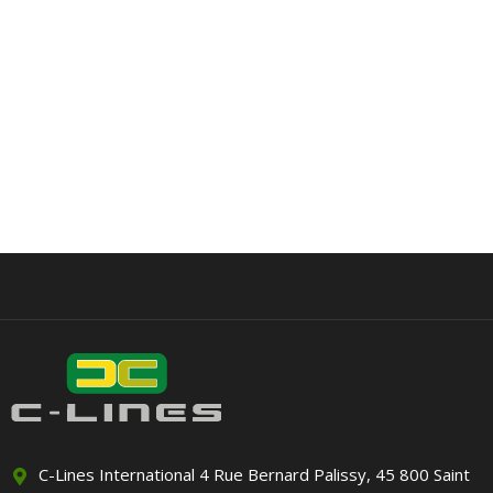
C-Lines International 4 Rue Bernard Palissy, 45 800 Saint