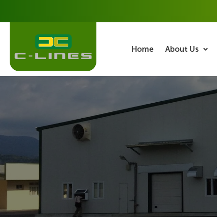
Skip
to
content
Home
About Us