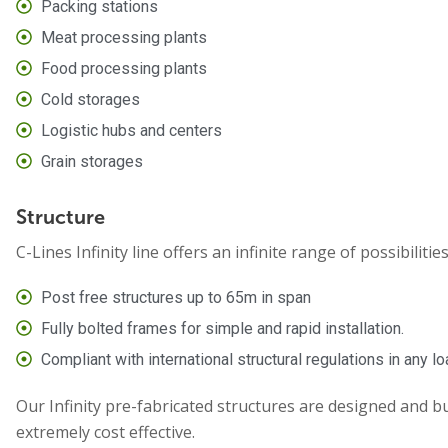
Packing stations
Meat processing plants
Food processing plants
Cold storages
Logistic hubs and centers
Grain storages
Structure
C-Lines Infinity line offers an infinite range of possibilitie
Post free structures up to 65m in span
Fully bolted frames for simple and rapid installation.
Compliant with international structural regulations in any l
Our Infinity pre-fabricated structures are designed and bu
extremely cost effective.