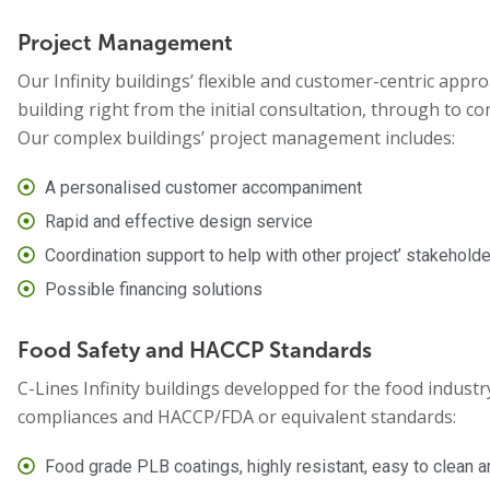
Project Management
Our Infinity buildings’ flexible and customer-centric approa
building right from the initial consultation, through to co
Our complex buildings’ project management includes:
A personalised customer accompaniment
Rapid and effective design service
Coordination support to help with other project’ stakehold
Possible financing solutions
Food Safety and HACCP Standards
C-Lines Infinity buildings developped for the food industry
compliances and HACCP/FDA or equivalent standards:
Food grade PLB coatings, highly resistant, easy to clean 