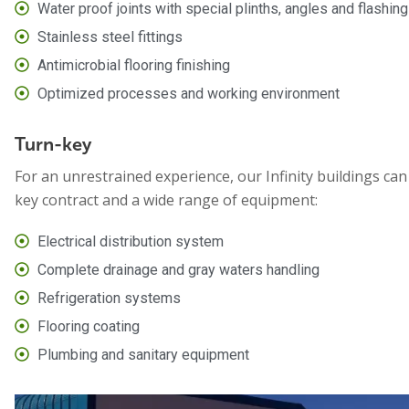
Water proof joints with special plinths, angles and flashin
Stainless steel fittings
Antimicrobial flooring finishing
Optimized processes and working environment
Turn-key
For an unrestrained experience, our Infinity buildings can 
key contract and a wide range of equipment:
Electrical distribution system
Complete drainage and gray waters handling
Refrigeration systems
Flooring coating
Plumbing and sanitary equipment