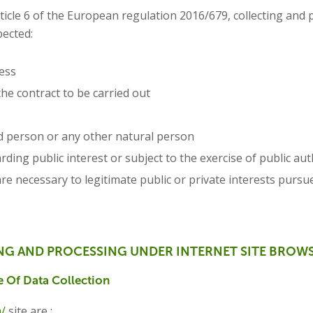
rticle 6 of the European regulation 2016/679, collecting and 
pected:
ess
the contract to be carried out
ed person or any other natural person
ing public interest or subject to the exercise of public aut
re necessary to legitimate public or private interests pursu
NG AND PROCESSING UNDER INTERNET SITE BROW
 Of Data Collection
m/
site are :