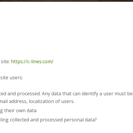
 site:
https://c-lines.com/
site users:
ted and processed. Any data that can identify a user must be 
ail address, localization of users.
g their own data
dling collected and processed personal data?