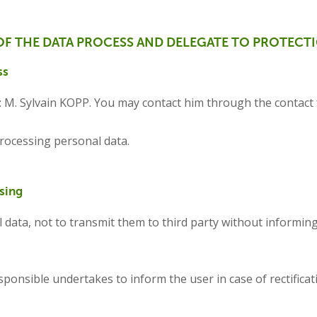
OF THE DATA PROCESS AND DELEGATE TO PROTECT
ss
s: M. Sylvain KOPP. You may contact him through the contact
ocessing personal data.
sing
 data, not to transmit them to third party without informing
ponsible undertakes to inform the user in case of rectificatio