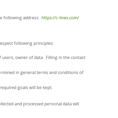
he following address:
https://c-lines.com/
espect following principles:
users, owner of data . Filling in the contact
ermined in general terms and conditions of
equired goals will be kept.
collected and processed personal data will