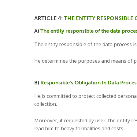
ARTICLE 4:
THE ENTITY RESPONSIBLE 
A)
The entity responsible of the data proce
The entity responsible of the data process i
He determines the purposes and means of pr
B)
Responsible’s Obligation In Data Proces
He is committed to protect collected personal
collection.
Moreover, if requested by user, the entity res
lead him to heavy formalities and costs.