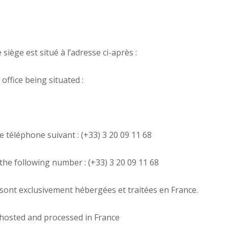
siège est situé à l’adresse ci-après :
ffice being situated :
 téléphone suivant : (+33) 3 20 09 11 68
the following number : (+33) 3 20 09 11 68
e sont exclusivement hébergées et traitées en France.
 hosted and processed in France