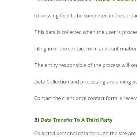
(cf missing field to be completed in the contac
This data is collected when the user is procee
Filing in of the contact form and confirmatio
The entity responsible of the process will ke
Data Collection and processing are aiming at 
Contact the client once contact form is receiv
B)
Data Transfer To A Third Party
Collected personal data through the site are 