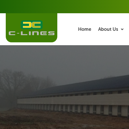
Skip
to
content
Home
About Us