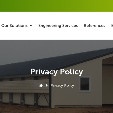
Our Solutions
Engineering Services
References
Privacy Policy
Privacy Policy