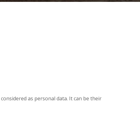
considered as personal data. It can be their