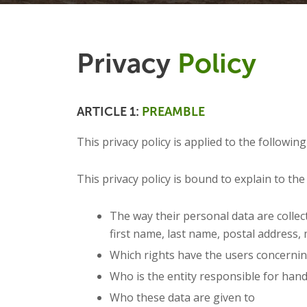
Privacy
Policy
ARTICLE 1:
PREAMBLE
This privacy policy is applied to the following
This privacy policy is bound to explain to the 
The way their personal data are collec
first name, last name, postal address, m
Which rights have the users concernin
Who is the entity responsible for han
Who these data are given to