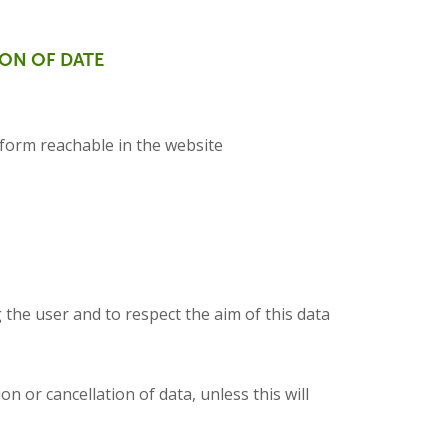
ION OF DATE
 form reachable in the website
 the user and to respect the aim of this data
n or cancellation of data, unless this will