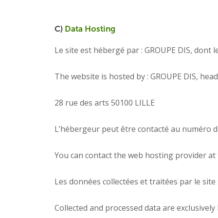
C)
Data Hosting
Le site est hébergé par : GROUPE DIS, dont le 
The website is hosted by : GROUPE DIS, head o
28 rue des arts 50100 LILLE
L’hébergeur peut être contacté au numéro de
You can contact the web hosting provider at 
Les données collectées et traitées par le sit
Collected and processed data are exclusively