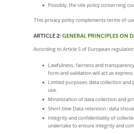
Possibly, the site policy concerning coo
This privacy policy complements terms of us
ARTICLE 2:
GENERAL PRINCIPLES ON 
According to Article 5 of European regulation
Lawfulness, fairness and transparency: 
form and validation will act as expres
Limited purposes: data collection and 
use.
Minimization of data collection and pr
Short time Data retention : data should
Integrity and confidentiality of collec
undertake to ensure integrity and confi