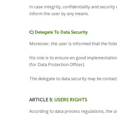
In case integrity, confidentiality and securi
inform the user by any means.
C)
Delegate To Data Security
Moreover, the user is informed that the foll
His role is to ensure en good implementation
(for Data Protection Officer).
The delegate to data security may be contact
ARTICLE 5:
USERS RIGHTS
According to data process regulations, the us