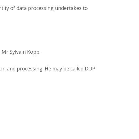
entity of data processing undertakes to
: Mr Sylvain Kopp.
tion and processing. He may be called DOP