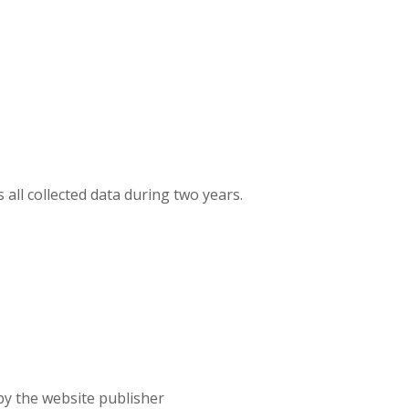
 all collected data during two years.
 by the website publisher