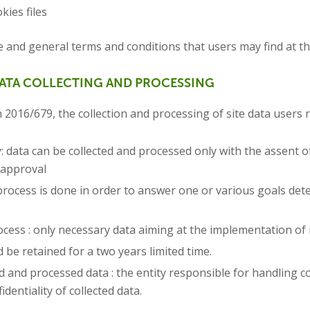
kies files
e and general terms and conditions that users may find at t
DATA COLLECTING AND PROCESSING
 2016/679, the collection and processing of site data users r
data can be collected and processed only with the assent of 
s approval
process is done in order to answer one or various goals det
ocess : only necessary data aiming at the implementation of r
 be retained for a two years limited time.
ted and processed data : the entity responsible for handling 
dentiality of collected data.