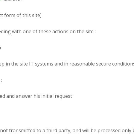
t form of this site)
ding with one of these actions on the site :
n
ep in the site IT systems and in reasonable secure conditions
:
ed and answer his initial request
not transmitted to a third party, and will be processed only