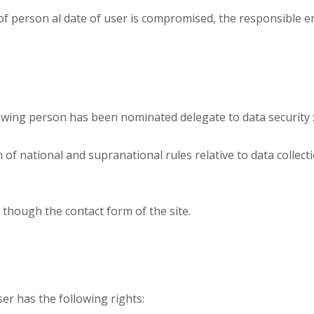
ty of person al date of user is compromised, the responsible 
owing person has been nominated delegate to data security 
 of national and supranational rules relative to data collec
 though the contact form of the site.
er has the following rights: