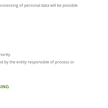
processing of personal data will be possible
hority.
ed by the entity responsible of process or
SING