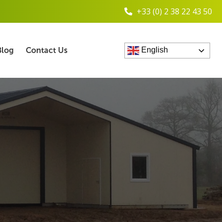
+33 (0) 2 38 22 43 50
Blog
Contact Us
English