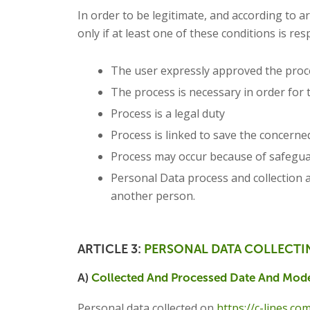
In order to be legitimate, and according to a
only if at least one of these conditions is res
The user expressly approved the proc
The process is necessary in order for 
Process is a legal duty
Process is linked to save the concern
Process may occur because of safeguard
Personal Data process and collection a
another person.
ARTICLE 3:
PERSONAL DATA COLLECTI
A)
Collected And Processed Date And Mode
Personal data collected on
https://c-lines.co