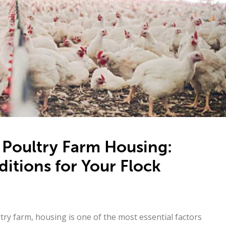
 Poultry Farm Housing:
itions for Your Flock
ry farm, housing is one of the most essential factors