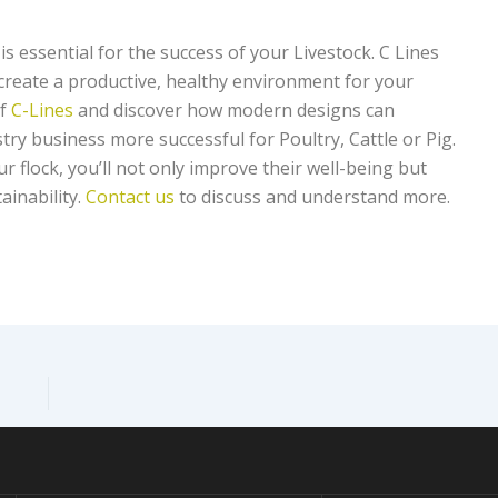
is essential for the success of your Livestock. C Lines
 create a productive, healthy environment for your
of
C-Lines
and discover how modern designs can
try business more successful for Poultry, Cattle or Pig.
r flock, you’ll not only improve their well-being but
ainability.
Contact us
to discuss and understand more.