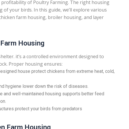
 profitability of Poultry Farming. The right housing
of your birds. In this guide, we’ll explore various
chicken farm housing, broiler housing, and layer
y Farm Housing
shelter. it’s a controlled environment designed to
flock. Proper housing ensures:
esigned house protect chickens from extreme heat, cold,
nd hygiene lower down the risk of diseases.
 and well-maintained housing supports better feed
on.
ctures protect your birds from predators
ken Farm Housing