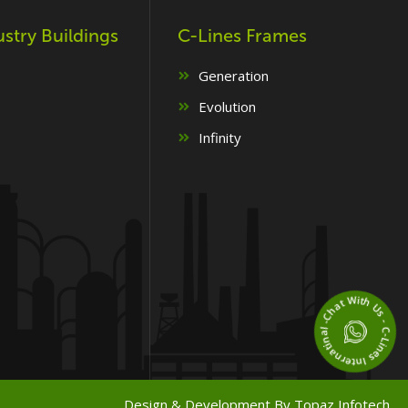
ustry Buildings
C-Lines Frames
Generation
Evolution
Infinity
Chat With Us - C-Lines Internatinal -
Design & Development By
Topaz Infotech