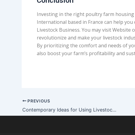
Conclusion
Investing in the right poultry farm housing 
International based in France can help you
Livestock Business. You may visit Website 
revolutionize and make your livestock indus
By prioritizing the comfort and needs of you
also boost your farm’s profitability and sust
PREVIOUS
Contemporary Ideas for Using Livestock Structures as Cow Sheds