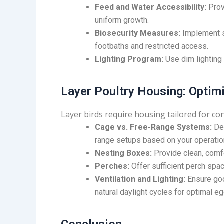
Feed and Water Accessibility:
Prov
uniform growth.
Biosecurity Measures:
Implement st
footbaths and restricted access.
Lighting Program:
Use dim lighting
Layer Poultry Housing: Optim
Layer birds require housing tailored for co
Cage vs. Free-Range Systems:
Dec
range setups based on your operatio
Nesting Boxes:
Provide clean, comfo
Perches:
Offer sufficient perch spac
Ventilation and Lighting:
Ensure goo
natural daylight cycles for optimal eg