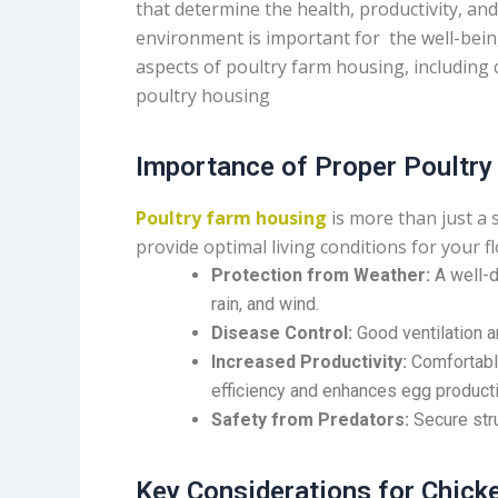
that determine the health, productivity, and
environment is important for the well-being 
aspects of poultry farm housing, including 
poultry housing
Importance of Proper Poultr
Poultry farm housing
is more than just a 
provide optimal living conditions for your 
Protection from Weather:
A well-d
rain, and wind.
Disease Control:
Good ventilation a
Increased Productivity:
Comfortable
efficiency and enhances egg producti
Safety from Predators:
Secure stru
Key Considerations for Chic