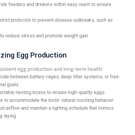
ide feeders and drinkers within easy reach to ensure
rict protocols to prevent disease outbreaks, such as
 to reduce stress and promote weight gain.
izing Egg Production
nsistent egg production and long-term health:
ide between battery cages, deep litter systems, or free-
nal goals.
rtable nesting boxes to ensure high-quality eggs.
e to accommodate the birds’ natural roosting behavior.
d airflow and maintain a lighting schedule that mimics
g laying.