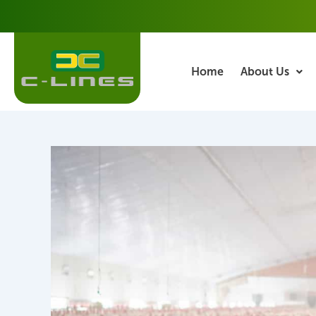
Skip
Post
to
navigation
content
Home
About Us