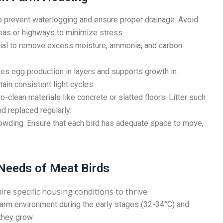
o prevent waterlogging and ensure proper drainage. Avoid
reas or highways to minimize stress.
tial to remove excess moisture, ammonia, and carbon
es egg production in layers and supports growth in
ntain consistent light cycles.
clean materials like concrete or slatted floors. Litter such
d replaced regularly.
wding. Ensure that each bird has adequate space to move,
 Needs of Meat Birds
re specific housing conditions to thrive:
arm environment during the early stages (32-34°C) and
they grow.