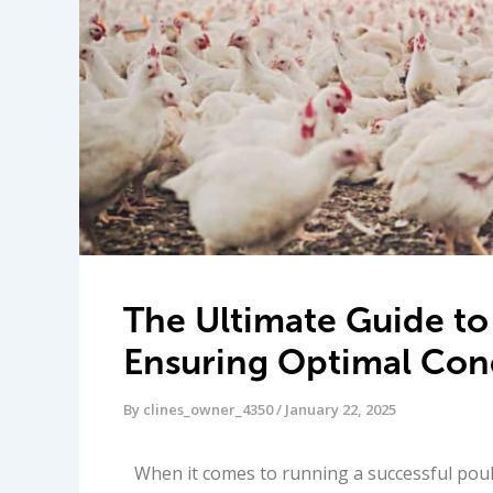
The Ultimate Guide to
Ensuring Optimal Cond
By
clines_owner_4350
/
January 22, 2025
When it comes to running a successful poult