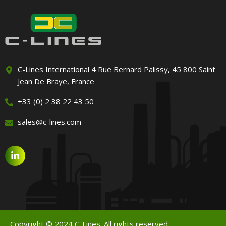
C-Lines International 4 Rue Bernard Palissy, 45 800 Saint
Jean De Braye, France
+33 (0) 2 38 22 43 50
sales@c-lines.com
Copyright © 2024 C-Lines. All rights reserved.