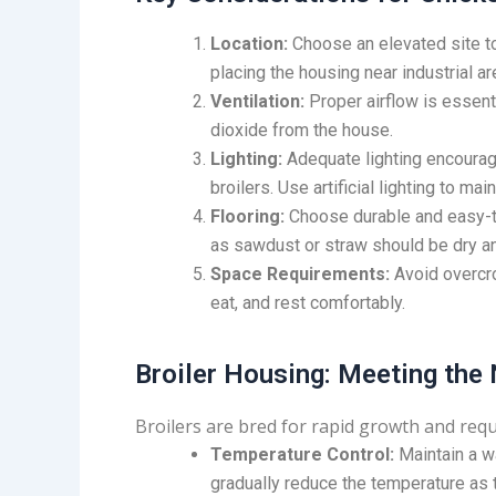
Location:
Choose an elevated site t
placing the housing near industrial a
Ventilation:
Proper airflow is essen
dioxide from the house.
Lighting:
Adequate lighting encourag
broilers. Use artificial lighting to mai
Flooring:
Choose durable and easy-to-
as sawdust or straw should be dry an
Space Requirements:
Avoid overcro
eat, and rest comfortably.
Broiler Housing: Meeting the
Broilers are bred for rapid growth and requi
Temperature Control:
Maintain a w
gradually reduce the temperature as 