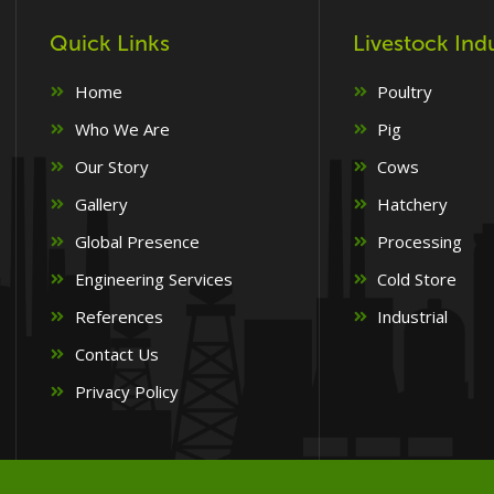
Quick Links
Livestock Ind
Home
Poultry
Who We Are
Pig
Our Story
Cows
Gallery
Hatchery
Global Presence
Processing
Engineering Services
Cold Store
References
Industrial
Contact Us
Privacy Policy