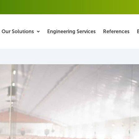
Our Solutions
Engineering Services
References