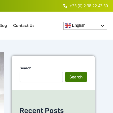
+33 (0) 2 38 22 43 50
Blog
Contact Us
English
Search
Search
Recent Posts