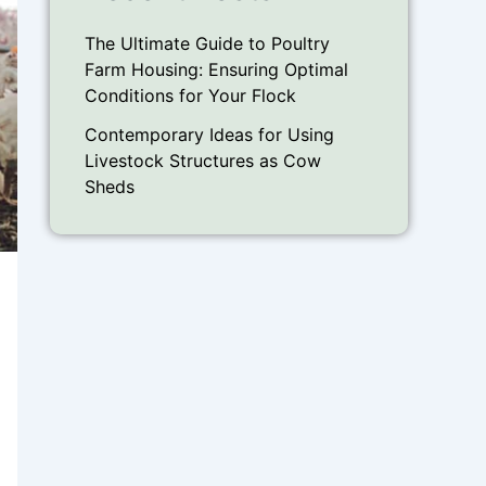
The Ultimate Guide to Poultry
Farm Housing: Ensuring Optimal
Conditions for Your Flock
Contemporary Ideas for Using
Livestock Structures as Cow
Sheds